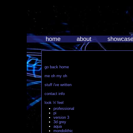
home
about
showcas
go back home
me oh my oh
stuff i've written
contact info
look 'n' feel
professional
pi
version 3
3d grey
aqua
mondolithic