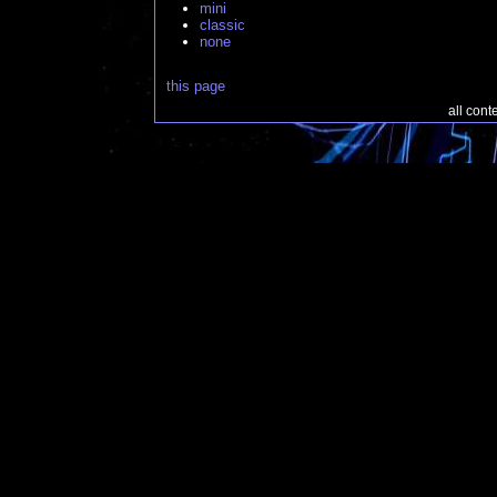
mini
classic
none
this page
all con