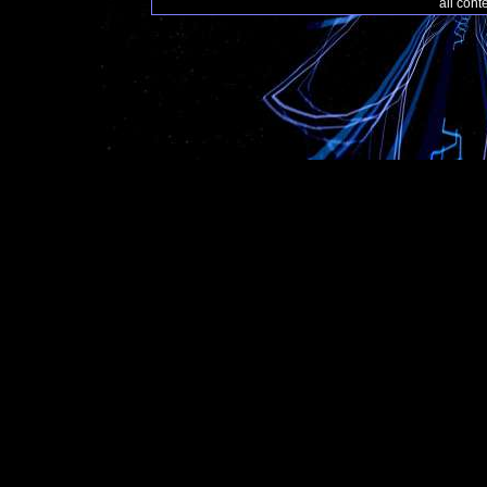
all con