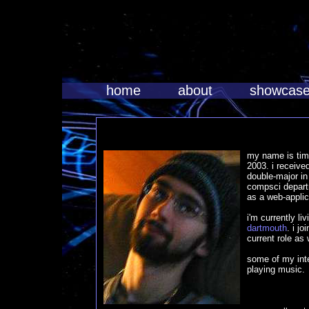
home
about
showcas
my name is tim
2003. i receive
double-major i
compsci departm
as a web-appli
i'm currently li
dartmouth
. i j
current role as
some of my int
playing music.