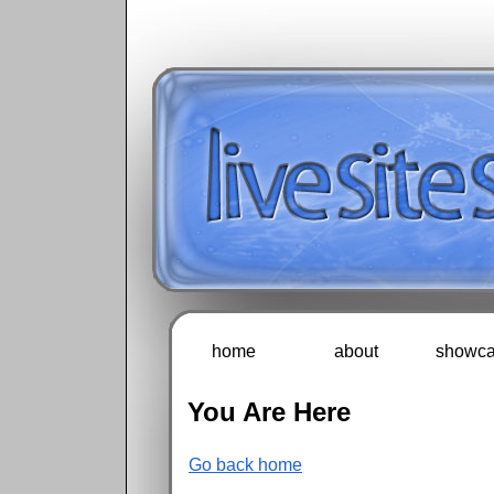
home
about
showca
You Are Here
Go back home