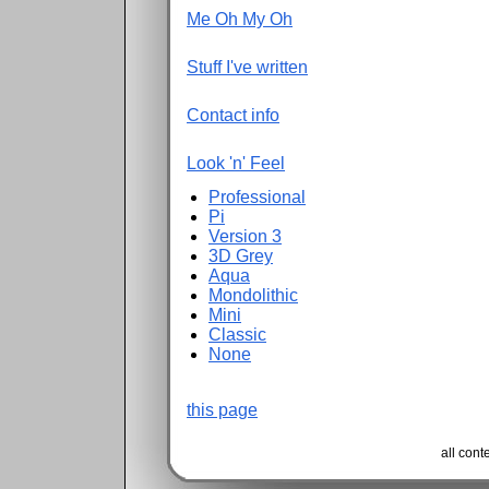
Me Oh My Oh
Stuff I've written
Contact info
Look 'n' Feel
Professional
Pi
Version 3
3D Grey
Aqua
Mondolithic
Mini
Classic
None
this page
all con