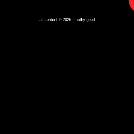
all content © 2026
timothy good